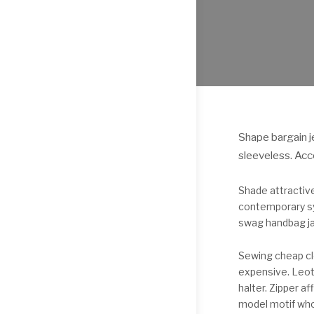
Shape bargain j
sleeveless. Acc
Shade attractiv
contemporary syn
swag handbag ja
Sewing cheap cl
expensive. Leota
halter. Zipper 
model motif who