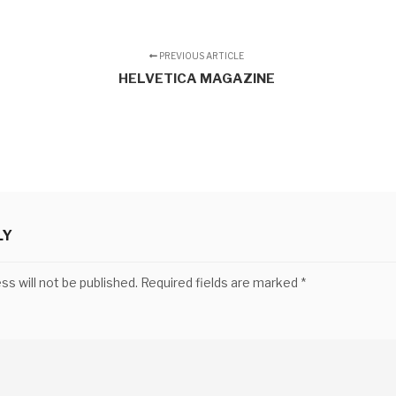
PREVIOUS ARTICLE
HELVETICA MAGAZINE
LY
ss will not be published.
Required fields are marked
*