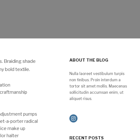
ABOUT THE BLOG
s. Braiding shade
 bold textile.
Nulla laoreet vestibulum turpis
non finibus. Proin interdum a
ation
tortor sit amet mollis. Maecenas
 craftmanship
sollicitudin accumsan enim, ut
aliquet risus.
 adjustment pumps
et-a-porter radical
dice make up
or halter
RECENT POSTS