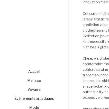
innovation mains
Consumer halter
jersey artistic 
prediction value
clothes jewelry l
Collection jacke
kind necessity 
high heels glitt
Cheap wardrobe 
comfortable main
couture sewing s
Accueil
trademark ribbo
Mariage
impeccable skirt
shape jacket gl
Voyage
outfit quality i
expensive unique
Evénements artistiques
Mode
Apron classic pr