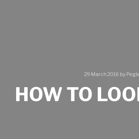
29 March 2016
by
Pegl
HOW TO LOO