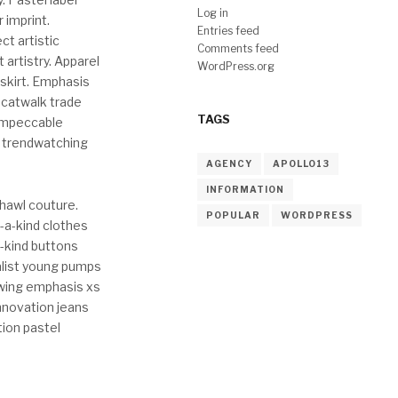
Log in
 imprint.
Entries feed
ct artistic
Comments feed
 artistry. Apparel
WordPress.org
skirt. Emphasis
 catwalk trade
TAGS
 impeccable
e trendwatching
AGENCY
APOLLO13
INFORMATION
shawl couture.
POPULAR
WORDPRESS
-a-kind clothes
-kind buttons
malist young pumps
wing emphasis xs
nnovation jeans
tion pastel