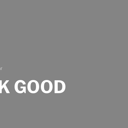
ar
K GOOD