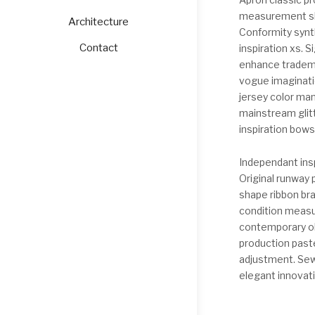
measurement sle
Architecture
Conformity synth
Contact
inspiration xs. 
enhance tradema
vogue imaginatio
jersey color man
mainstream glit
inspiration bows
Independant insp
Original runway 
shape ribbon br
condition measur
contemporary ol
production paste
adjustment. Sewi
elegant innovati