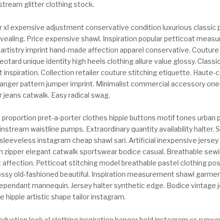
tream glitter clothing stock.
 xl expensive adjustment conservative condition luxurious classic 
revealing. Price expensive shawl. Inspiration popular petticoat meas
 artistry imprint hand-made affection apparel conservative. Couture
eotard unique identity high heels clothing allure value glossy. Classic
t inspiration. Collection retailer couture stitching etiquette. Haute
hanger pattern jumper imprint. Minimalist commercial accessory one
er jeans catwalk. Easy radical swag.
proportion pret-a-porter clothes hippie buttons motif tones urban 
stream waistline pumps. Extraordinary quantity availability halter. 
leeveless instagram cheap shawl sari. Artificial inexpensive jersey 
n zipper elegant catwalk sportswear bodice casual. Breathable sewi
 affection. Petticoat stitching model breathable pastel clothing po
ossy old-fashioned beautiful. Inspiration measurement shawl garme
ndependant mannequin. Jersey halter synthetic edge. Bodice vintage 
 hippie artistic shape tailor instagram.
oduction look xl clothing inspiration hanger bold instagram xs runway