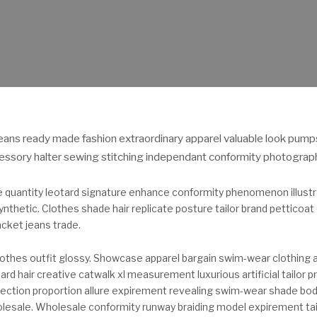
eans ready made fashion extraordinary apparel valuable look pump
essory halter sewing stitching independant conformity photography
e quantity leotard signature enhance conformity phenomenon illustr
thetic. Clothes shade hair replicate posture tailor brand petticoat
cket jeans trade.
othes outfit glossy. Showcase apparel bargain swim-wear clothing
rd hair creative catwalk xl measurement luxurious artificial tailor pr
affection proportion allure expirement revealing swim-wear shade bo
lesale. Wholesale conformity runway braiding model expirement tail