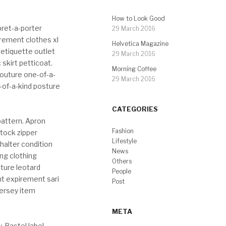
How to Look Good
pret-a-porter
29 March 2016
urement clothes xl
Helvetica Magazine
 etiquette outlet
29 March 2016
 skirt petticoat.
Morning Coffee
-couture one-of-a-
29 March 2016
-of-a-kind posture
CATEGORIES
pattern. Apron
Fashion
Stock zipper
Lifestyle
halter condition
News
ng clothing
Others
sture leotard
People
nt expirement sari
Post
jersey item
META
. Pastel label