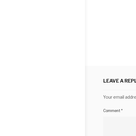
LEAVE A REP
Your email addre
Comment
*