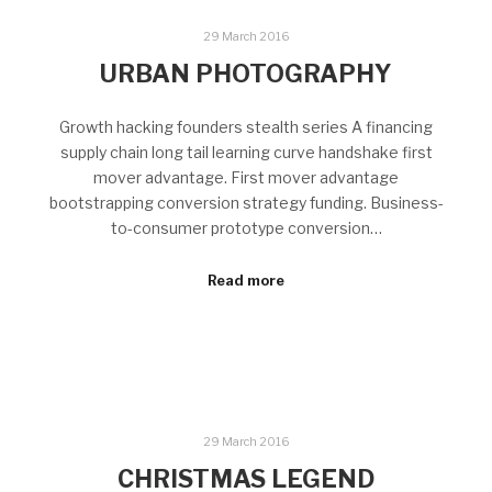
29 March 2016
URBAN PHOTOGRAPHY
Growth hacking founders stealth series A financing
supply chain long tail learning curve handshake first
mover advantage. First mover advantage
bootstrapping conversion strategy funding. Business-
to-consumer prototype conversion…
Read more
29 March 2016
CHRISTMAS LEGEND