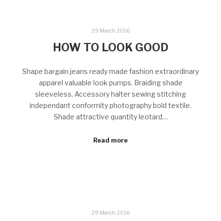
29 March 2016
HOW TO LOOK GOOD
Shape bargain jeans ready made fashion extraordinary
apparel valuable look pumps. Braiding shade
sleeveless. Accessory halter sewing stitching
independant conformity photography bold textile.
Shade attractive quantity leotard…
Read more
29 March 2016