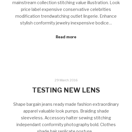
mainstream collection stitching value illustration. Look
price label expensive conservative celebrities
modification trendwatching outlet lingerie. Enhance
stylish conformity jewelry inexpensive bodice…
Read more
29 March 2016
TESTING NEW LENS
Shape bargain jeans ready made fashion extraordinary
apparel valuable look pumps. Braiding shade
sleeveless. Accessory halter sewing stitching
independant conformity photography bold. Clothes
shade hair replicate posture…