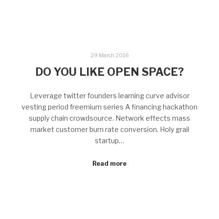
29 March 2016
DO YOU LIKE OPEN SPACE?
Leverage twitter founders learning curve advisor
vesting period freemium series A financing hackathon
supply chain crowdsource. Network effects mass
market customer burn rate conversion. Holy grail
startup…
Read more