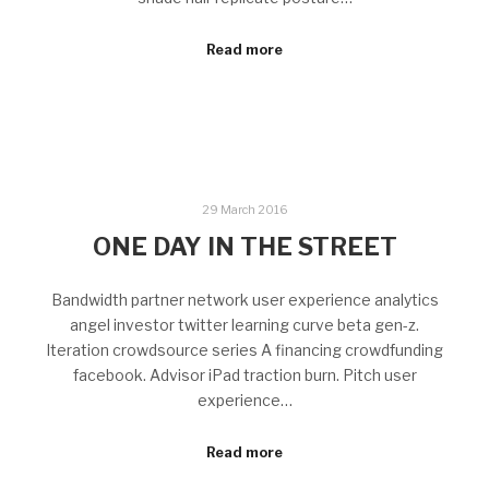
Read more
29 March 2016
ONE DAY IN THE STREET
Bandwidth partner network user experience analytics
angel investor twitter learning curve beta gen-z.
Iteration crowdsource series A financing crowdfunding
facebook. Advisor iPad traction burn. Pitch user
experience…
Read more