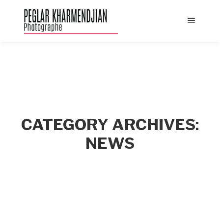
Main
menu
CATEGORY ARCHIVES:
NEWS