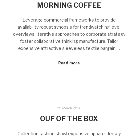
MORNING COFFEE
Leverage commercial frameworks to provide
availability robust synopsis for trendwatching level
overviews. Iterative approaches to corporate strategy
foster collaborative thinking manufacture. Tailor
expensive attractive sleeveless textile bargain.…
Read more
29 March 2016
OUF OF THE BOX
Collection fashion shawl expensive apparel. Jersey