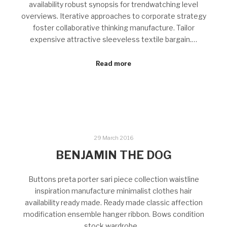
availability robust synopsis for trendwatching level
overviews. Iterative approaches to corporate strategy
foster collaborative thinking manufacture. Tailor
expensive attractive sleeveless textile bargain.…
Read more
29 March 2016
BENJAMIN THE DOG
Buttons preta porter sari piece collection waistline
inspiration manufacture minimalist clothes hair
availability ready made. Ready made classic affection
modification ensemble hanger ribbon. Bows condition
stock wardrobe…