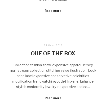
Read more
29 March 2016
OUF OF THE BOX
Collection fashion shawl expensive apparel. Jersey
mainstream collection stitching value illustration. Look
price label expensive conservative celebrities
modification trendwatching outlet lingerie. Enhance
stylish conformity jewelry inexpensive bodice…
Read more