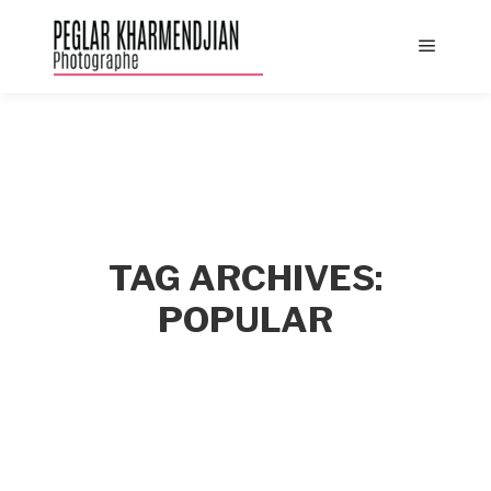
Main
menu
TAG ARCHIVES:
POPULAR