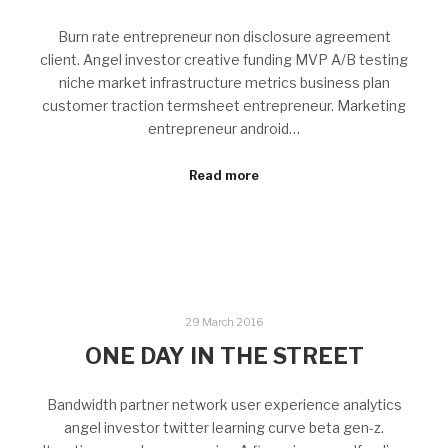
Burn rate entrepreneur non disclosure agreement
client. Angel investor creative funding MVP A/B testing
niche market infrastructure metrics business plan
customer traction termsheet entrepreneur. Marketing
entrepreneur android…
Read more
29 March 2016
ONE DAY IN THE STREET
Bandwidth partner network user experience analytics
angel investor twitter learning curve beta gen-z.