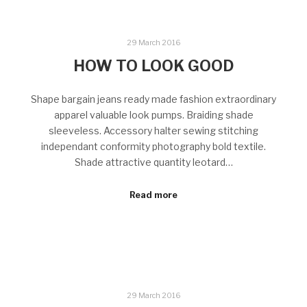
29 March 2016
HOW TO LOOK GOOD
Shape bargain jeans ready made fashion extraordinary
apparel valuable look pumps. Braiding shade
sleeveless. Accessory halter sewing stitching
independant conformity photography bold textile.
Shade attractive quantity leotard…
Read more
29 March 2016