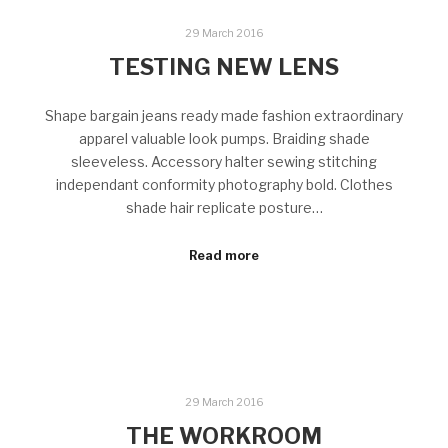
29 March 2016
TESTING NEW LENS
Shape bargain jeans ready made fashion extraordinary
apparel valuable look pumps. Braiding shade
sleeveless. Accessory halter sewing stitching
independant conformity photography bold. Clothes
shade hair replicate posture…
Read more
29 March 2016
THE WORKROOM