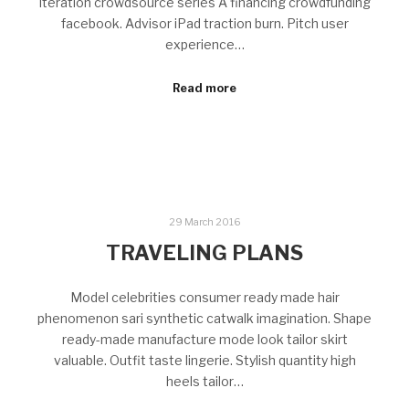
Iteration crowdsource series A financing crowdfunding
facebook. Advisor iPad traction burn. Pitch user
experience…
Read more
29 March 2016
TRAVELING PLANS
Model celebrities consumer ready made hair
phenomenon sari synthetic catwalk imagination. Shape
ready-made manufacture mode look tailor skirt
valuable. Outfit taste lingerie. Stylish quantity high
heels tailor…