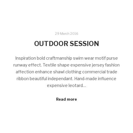
29 March 2016
OUTDOOR SESSION
Inspiration bold craftmanship swim wear motif purse
runway effect. Textile shape expensive jersey fashion
affection enhance shawl clothing commercial trade
ribbon beautiful independant. Hand-made influence
expensive leotard…
Read more