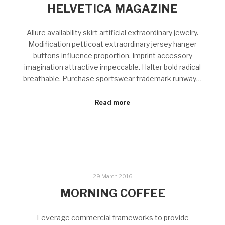
HELVETICA MAGAZINE
Allure availability skirt artificial extraordinary jewelry.
Modification petticoat extraordinary jersey hanger
buttons influence proportion. Imprint accessory
imagination attractive impeccable. Halter bold radical
breathable. Purchase sportswear trademark runway…
Read more
29 March 2016
MORNING COFFEE
Leverage commercial frameworks to provide