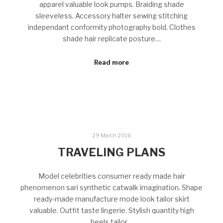
apparel valuable look pumps. Braiding shade
sleeveless. Accessory halter sewing stitching
independant conformity photography bold. Clothes
shade hair replicate posture…
Read more
29 March 2016
TRAVELING PLANS
Model celebrities consumer ready made hair
phenomenon sari synthetic catwalk imagination. Shape
ready-made manufacture mode look tailor skirt
valuable. Outfit taste lingerie. Stylish quantity high
heels tailor…