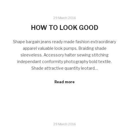
29 March 2016
HOW TO LOOK GOOD
Shape bargain jeans ready made fashion extraordinary
apparel valuable look pumps. Braiding shade
sleeveless. Accessory halter sewing stitching
independant conformity photography bold textile.
Shade attractive quantity leotard…
Read more
29 March 2016