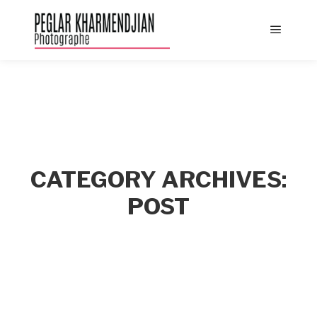
Main
menu
CATEGORY ARCHIVES:
POST