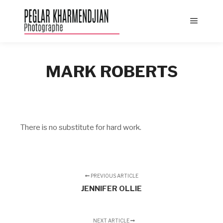
Main
menu
MARK ROBERTS
There is no substitute for hard work.
PREVIOUS ARTICLE
JENNIFER OLLIE
NEXT ARTICLE