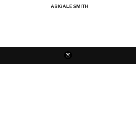
ABIGALE SMITH