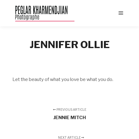
Main
menu
JENNIFER OLLIE
Let the beauty of what you love be what you do.
PREVIOUS ARTICLE
JENNIE MITCH
NEXT ARTICLE