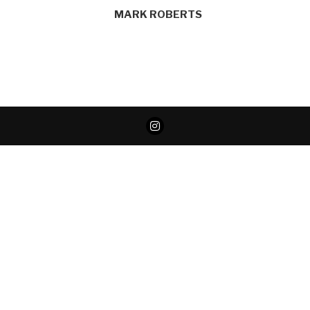
MARK ROBERTS