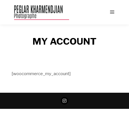
Main
menu
MY ACCOUNT
[woocommerce_my_account]