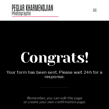
Congrats!
Your form has been sent. Please wait 24h for a
response.
Remember, you can edit this page
or create your own confirmation page.