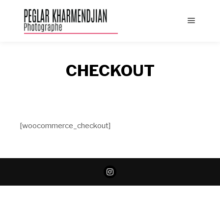
Main
menu
CHECKOUT
[woocommerce_checkout]