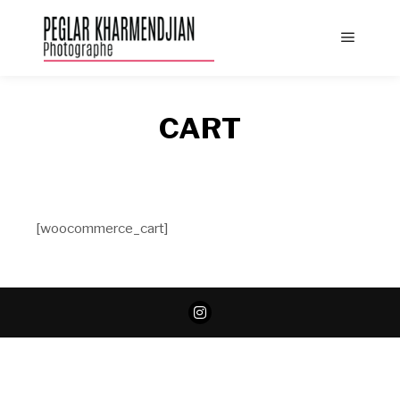
Main
menu
CART
[woocommerce_cart]